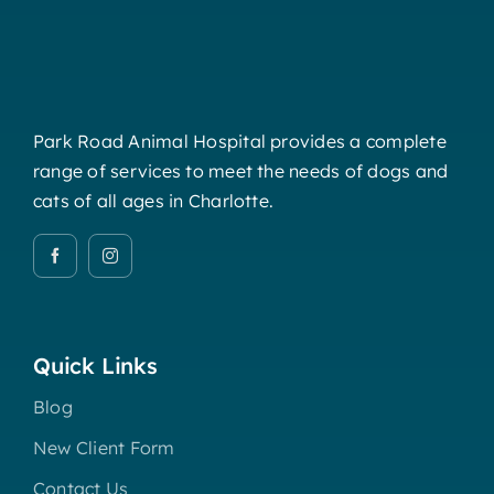
Park Road Animal Hospital provides a complete
range of services to meet the needs of dogs and
cats of all ages in Charlotte.
Quick Links
Blog
New Client Form
Contact Us