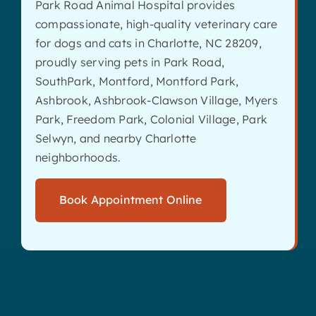
Park Road Animal Hospital provides
compassionate, high-quality veterinary care
for dogs and cats in Charlotte, NC 28209,
proudly serving pets in Park Road,
SouthPark, Montford, Montford Park,
Ashbrook, Ashbrook-Clawson Village, Myers
Park, Freedom Park, Colonial Village, Park
Selwyn, and nearby Charlotte
neighborhoods.
Book Appointment Online