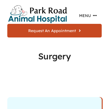
Skip
to
MENU
content
Request An Appointment
Home
Surgery
About
Services
Offers
Resources