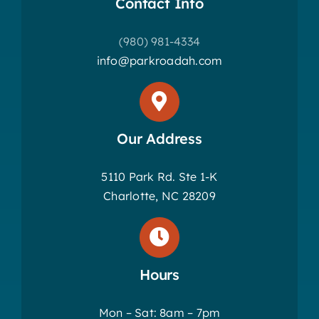
Contact Info
(980) 981-4334
info@parkroadah.com
Our Address
5110 Park Rd. Ste 1-K
Charlotte, NC 28209
Hours
Mon – Sat: 8am – 7pm