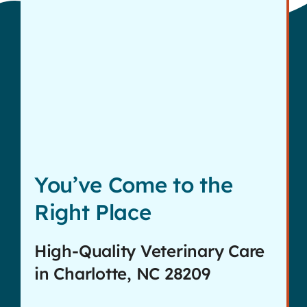
Contact
You’ve Come to the
Right Place
High-Quality Veterinary Care
in Charlotte, NC 28209