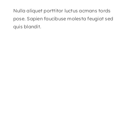
Nulla aliquet porttitor luctus acmans tords
pose. Sapien faucibuse molesta feugiat sed
quis blandit.