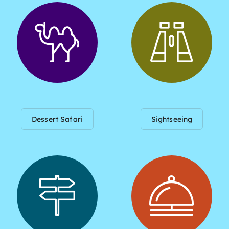
Dessert Safari
Sightseeing