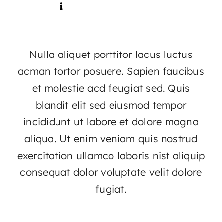
Contact
Nulla aliquet porttitor lacus luctus
acman tortor posuere. Sapien faucibus
et molestie acd feugiat sed. Quis
blandit elit sed eiusmod tempor
incididunt ut labore et dolore magna
aliqua. Ut enim veniam quis nostrud
exercitation ullamco laboris nist aliquip
consequat dolor voluptate velit dolore
fugiat.