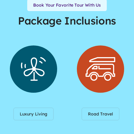
Book Your Favorite Tour With Us
Package Inclusions
Luxury Living
Road Travel