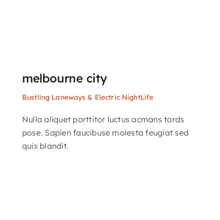
melbourne city
Bustling Laneways & Electric NightLife
Nulla aliquet porttitor luctus acmans tords
pose. Sapien faucibuse molesta feugiat sed
quis blandit.