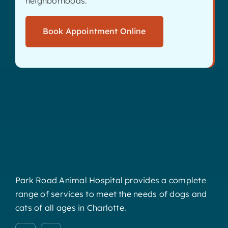
neighborhoods.
Book Appointment Online
Park Road Animal Hospital provides a complete
range of services to meet the needs of dogs and
cats of all ages in Charlotte.