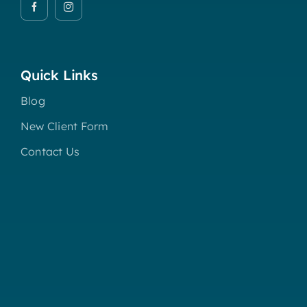
Quick Links
Blog
New Client Form
Contact Us