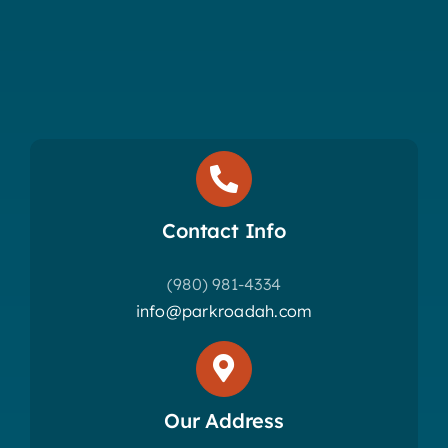
Contact Info
(980) 981-4334
info@parkroadah.com
Our Address