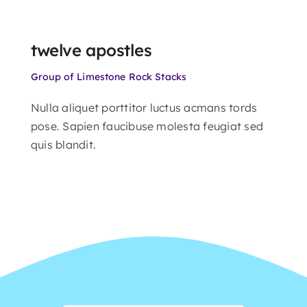
twelve apostles
Group of Limestone Rock Stacks
Nulla aliquet porttitor luctus acmans tords
pose. Sapien faucibuse molesta feugiat sed
quis blandit.