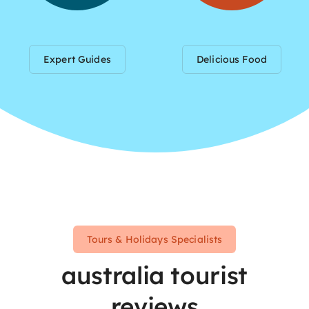
Expert Guides
Delicious Food
Tours & Holidays Specialists
australia tourist
reviews