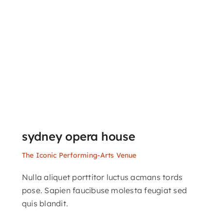
sydney opera house
The Iconic Performing-Arts Venue
Nulla aliquet porttitor luctus acmans tords
pose. Sapien faucibuse molesta feugiat sed
quis blandit.