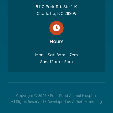
5110 Park Rd. Ste 1-K
Charlotte, NC 28209
Hours
Mon – Sat: 8am – 7pm
Sun: 12pm – 6pm
Copyright © 2026 • Park Road Animal Hospital
All Rights Reserved • Developed by Adheft Marketing