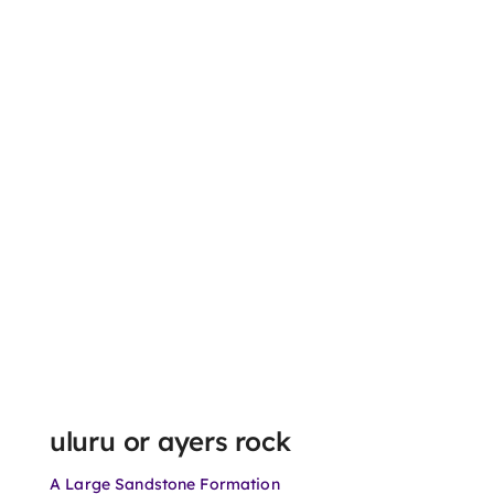
uluru or ayers rock
A Large Sandstone Formation