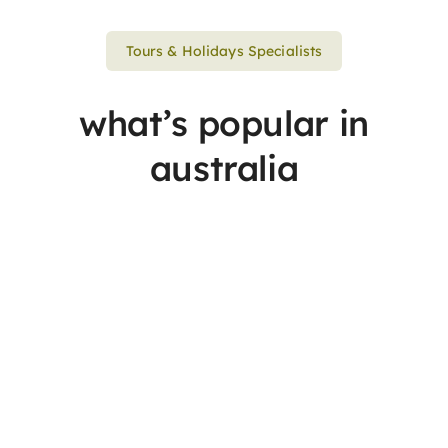
Tours & Holidays Specialists
what’s popular in
australia