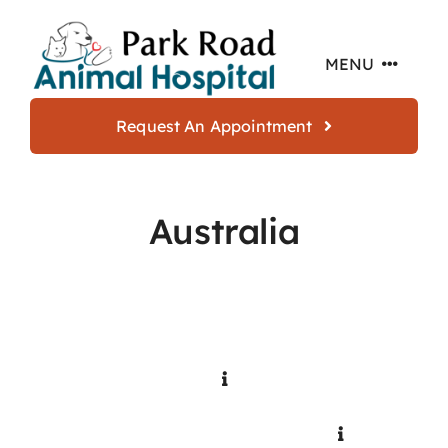
Skip
to
MENU
content
Request An Appointment
Home
Australia
About
Services
Offers
Resources