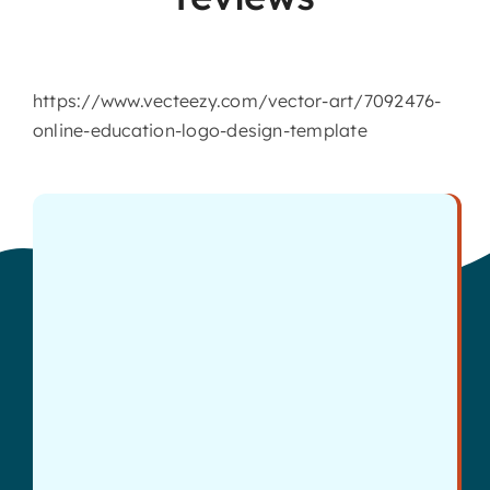
https://www.vecteezy.com/vector-art/7092476-
online-education-logo-design-template