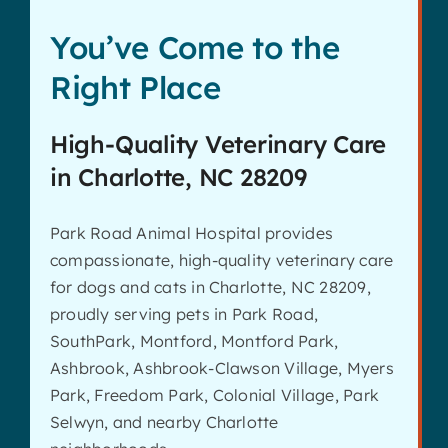
You’ve Come to the
Right Place
High-Quality Veterinary Care
in Charlotte, NC 28209
Park Road Animal Hospital provides
compassionate, high-quality veterinary care
for dogs and cats in Charlotte, NC 28209,
proudly serving pets in Park Road,
SouthPark, Montford, Montford Park,
Ashbrook, Ashbrook-Clawson Village, Myers
Park, Freedom Park, Colonial Village, Park
Selwyn, and nearby Charlotte