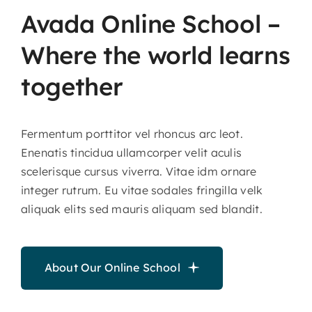
Avada
Online
School
–
Where
the
world
learns
together
Fermentum porttitor vel rhoncus arc leot.
Enenatis tincidua ullamcorper velit aculis
scelerisque cursus viverra. Vitae idm ornare
integer rutrum. Eu vitae sodales fringilla velk
aliquak elits sed mauris aliquam sed blandit.
About Our Online School