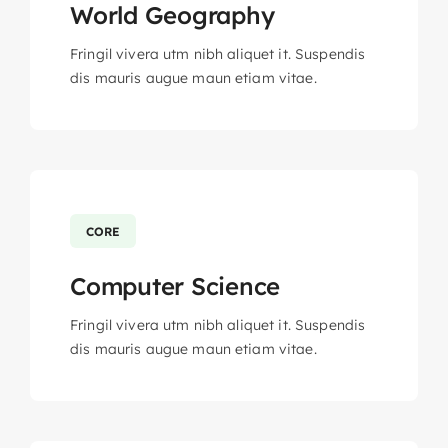
World Geography
Fringil vivera utm nibh aliquet it. Suspendis
dis mauris augue maun etiam vitae.
CORE
Computer Science
Fringil vivera utm nibh aliquet it. Suspendis
dis mauris augue maun etiam vitae.