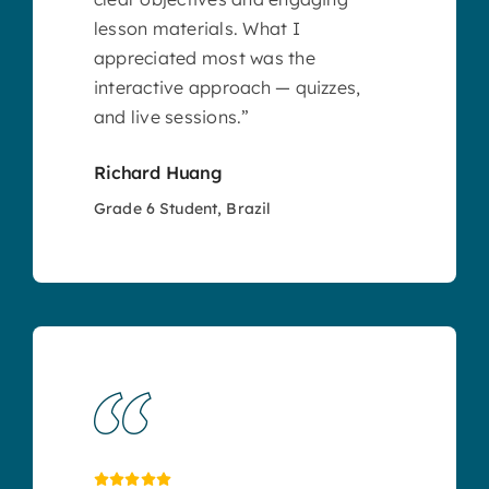
lesson materials. What I
appreciated most was the
interactive approach — quizzes,
and live sessions.”
Richard Huang
Grade 6 Student, Brazil