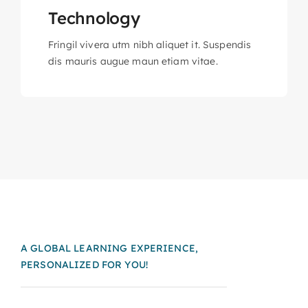
Technology
Fringil vivera utm nibh aliquet it. Suspendis
dis mauris augue maun etiam vitae.
A GLOBAL LEARNING EXPERIENCE,
PERSONALIZED FOR YOU!