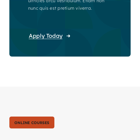
ultricies arcu vestibulum. Etiam non
nunc quis est pretium viverra.
Apply Today
ONLINE COURSES