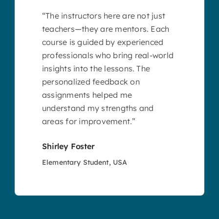
“The instructors here are not just
teachers—they are mentors. Each
course is guided by experienced
professionals who bring real-world
insights into the lessons. The
personalized feedback on
assignments helped me
understand my strengths and
areas for improvement.”
Shirley Foster
Elementary Student, USA