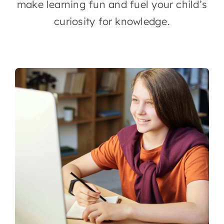
make learning fun and fuel your child’s
curiosity for knowledge.
Contact