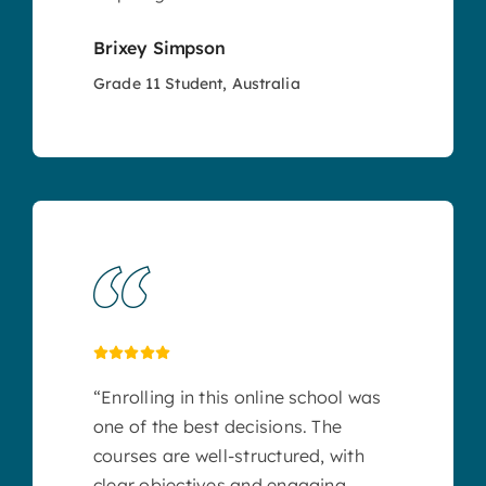
Brixey Simpson
Grade 11 Student, Australia
“Enrolling in this online school was
one of the best decisions. The
courses are well-structured, with
clear objectives and engaging