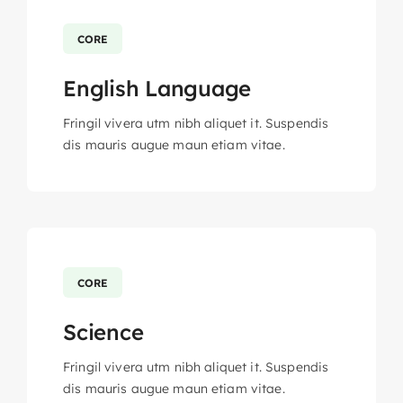
CORE
English Language
Fringil vivera utm nibh aliquet it. Suspendis
dis mauris augue maun etiam vitae.
CORE
Science
Fringil vivera utm nibh aliquet it. Suspendis
dis mauris augue maun etiam vitae.