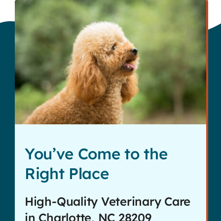
You’ve Come to the
Right Place
High-Quality Veterinary Care
in Charlotte, NC 28209