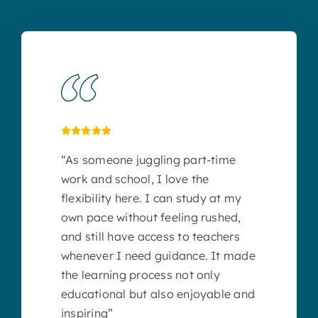
“As someone juggling part-time
work and school, I love the
flexibility here. I can study at my
own pace without feeling rushed,
and still have access to teachers
whenever I need guidance. It made
the learning process not only
educational but also enjoyable and
inspiring”