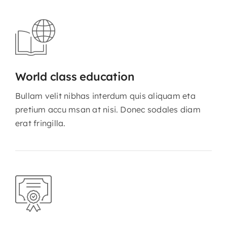
World class education
Bullam velit nibhas interdum quis aliquam eta
pretium accu msan at nisi. Donec sodales diam
erat fringilla.