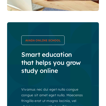
AVADA ONLINE SCHOOL
Smart education
that helps you grow
study online
Vivamus nec dui eget nulla congue
congue sit amet eget nulla. Maecenas
fringilla erat ut magna lacinia, vel