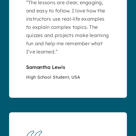
“The lessons are clear, engaging,
and easy to follow. I love how the
instructors use real-life examples
to explain complex topics. The
quizzes and projects make learning
fun and help me remember what
I’ve learned.”
Samantha Lewis
High School Student, USA