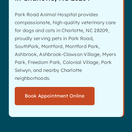
Park Road Animal Hospital provides
compassionate, high-quality veterinary care
for dogs and cats in Charlotte, NC 28209,
proudly serving pets in Park Road,
SouthPark, Montford, Montford Park,
Ashbrook, Ashbrook-Clawson Village, Myers
Park, Freedom Park, Colonial Village, Park
Selwyn, and nearby Charlotte
neighborhoods.
Book Appointment Online