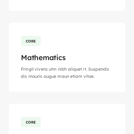
CORE
Mathematics
Fringil vivera utm nibh aliquet it. Suspendis
dis mauris augue maun etiam vitae.
CORE