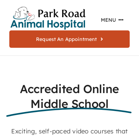
Skip
to
MENU
content
Request An Appointment
Home
About
Accredited Online
Services
Middle School
Offers
Exciting, self-paced video courses that
Resources