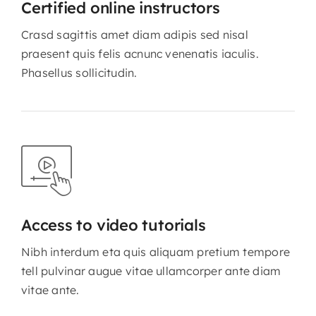
Certified online instructors
Crasd sagittis amet diam adipis sed nisal
praesent quis felis acnunc venenatis iaculis.
Phasellus sollicitudin.
Access to video tutorials
Nibh interdum eta quis aliquam pretium tempore
tell pulvinar augue vitae ullamcorper ante diam
vitae ante.