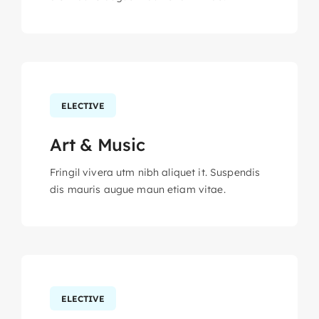
ELECTIVE
Art & Music
Fringil vivera utm nibh aliquet it. Suspendis
dis mauris augue maun etiam vitae.
ELECTIVE