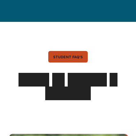
STUDENT FAQ’S
Asked
by
Parents
&
Students