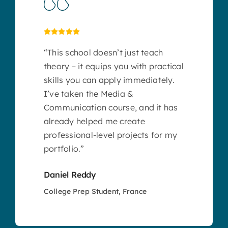
“This school doesn’t just teach
theory – it equips you with practical
skills you can apply immediately.
I’ve taken the Media &
Communication course, and it has
already helped me create
professional-level projects for my
portfolio.”
Daniel Reddy
College Prep Student, France