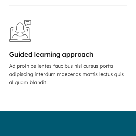
Guided learning approach
Ad proin pellentes faucibus nisl cursus porta
adipiscing interdum maecenas mattis lectus quis
aliquam blandit.