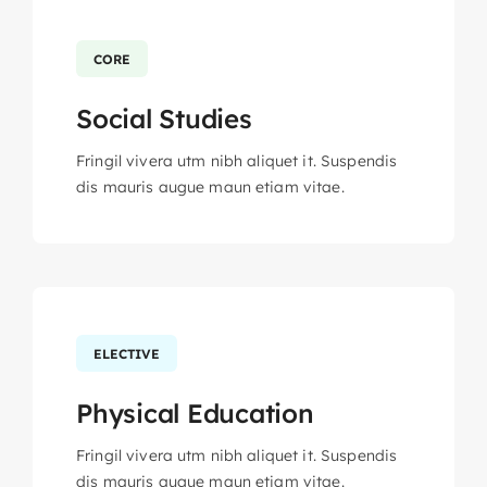
CORE
Social Studies
Fringil vivera utm nibh aliquet it. Suspendis
dis mauris augue maun etiam vitae.
ELECTIVE
Physical Education
Fringil vivera utm nibh aliquet it. Suspendis
dis mauris augue maun etiam vitae.