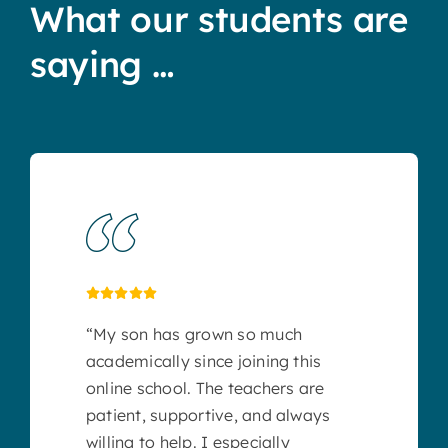
What our students are
saying …
“My son has grown so much
academically since joining this
online school. The teachers are
patient, supportive, and always
willing to help. I especially