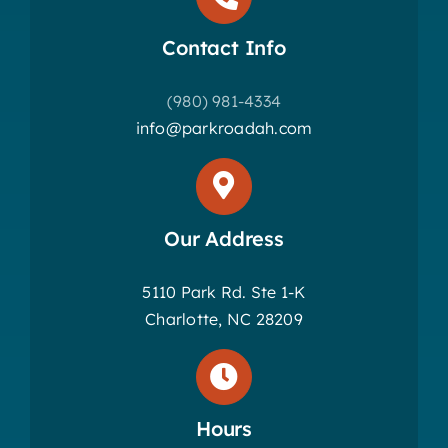
Contact Info
(980) 981-4334
info@parkroadah.com
Our Address
5110 Park Rd. Ste 1-K
Charlotte, NC 28209
Hours