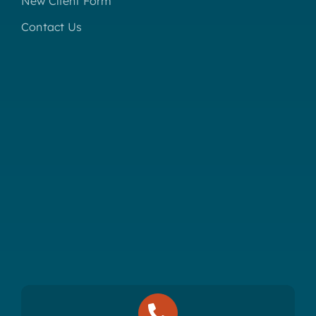
New Client Form
Contact Us