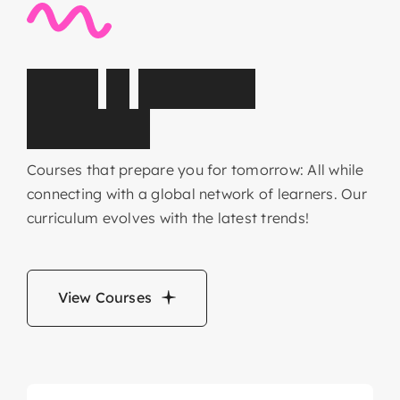
C
o
r
e
&
E
l
e
c
t
i
v
e
s
u
b
j
e
c
t
s
Courses that prepare you for tomorrow: All while
connecting with a global network of learners. Our
curriculum evolves with the latest trends!
View Courses