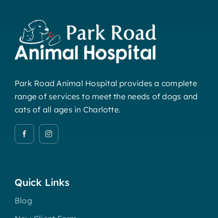
Park Road Animal Hospital provides a complete
range of services to meet the needs of dogs and
cats of all ages in Charlotte.
Quick Links
Blog