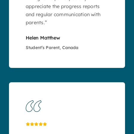
appreciate the progress reports
and regular communication with
parents.”
Helen Matthew
Student’s Parent, Canada