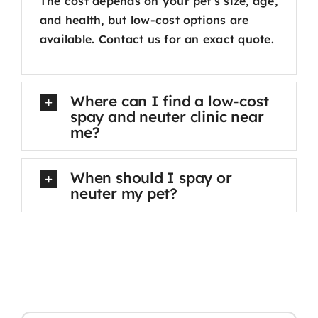
The cost depends on your pet’s size, age,
and health, but low-cost options are
available. Contact us for an exact quote.
Where can I find a low-cost
spay and neuter clinic near
me?
When should I spay or
neuter my pet?