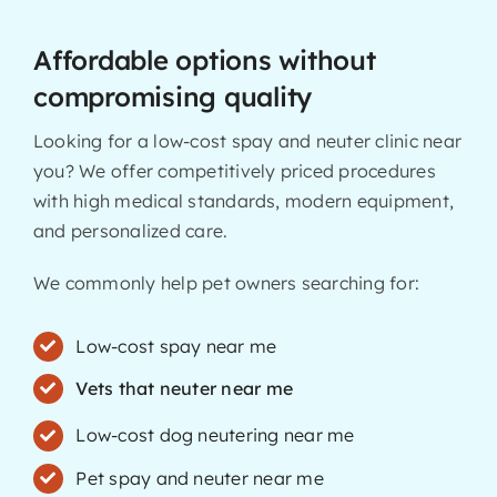
Affordable options without
compromising quality
Looking for a low-cost spay and neuter clinic near
you? We offer competitively priced procedures
with high medical standards, modern equipment,
and personalized care.
We commonly help pet owners searching for:
Low-cost spay near me
Vets that neuter near me
Low-cost dog neutering near me
Pet spay and neuter near me