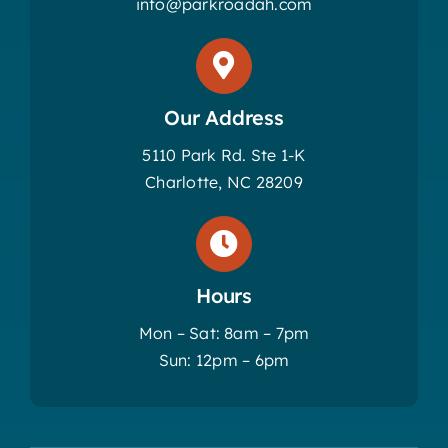
info@parkroadah.com
Our Address
5110 Park Rd. Ste 1-K
Charlotte, NC 28209
Hours
Mon – Sat: 8am – 7pm
Sun: 12pm – 6pm