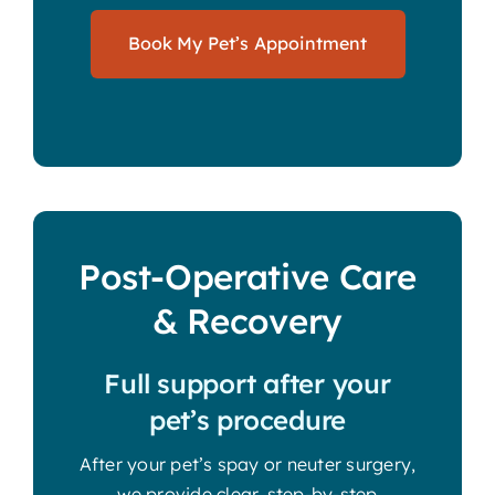
Book My Pet’s Appointment
Post-Operative Care
& Recovery
Full support after your
pet’s procedure
After your pet’s spay or neuter surgery,
we provide clear, step-by-step