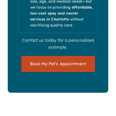
size, age, and medical needs—but
we focus on providing
affordable,
low-cost spay and neuter
services in Charlotte
without
sacrificing quality care.
Contact us today for a personalized
estimate.
Book My Pet’s Appointment