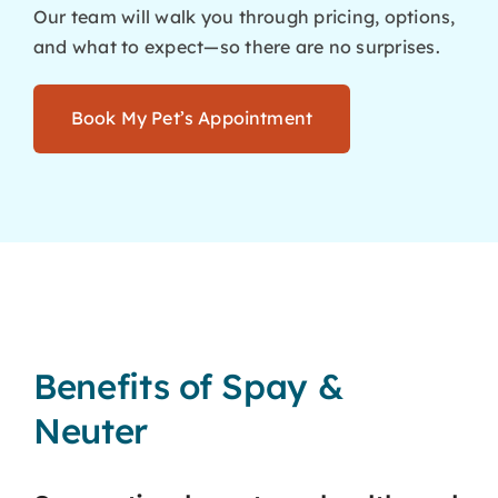
Our team will walk you through pricing, options,
and what to expect—so there are no surprises.
Book My Pet’s Appointment
Benefits of Spay &
Neuter