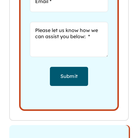
Submit