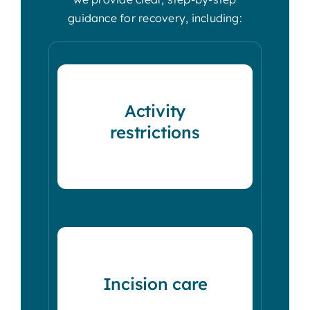
guidance for recovery, including:
Activity
restrictions
Incision care