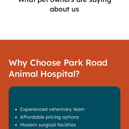
about us
Why Choose Park Road
Animal Hospital?
Experienced veterinary team
Affordable pricing options
Modern surgical facilities