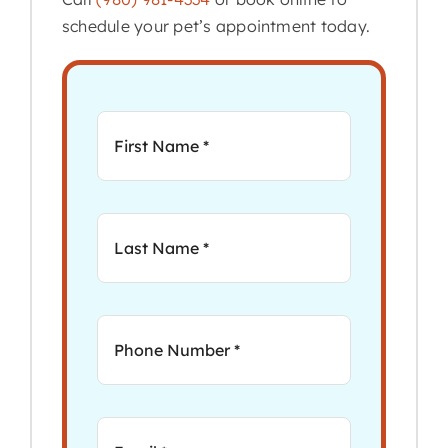
schedule your pet’s appointment today.