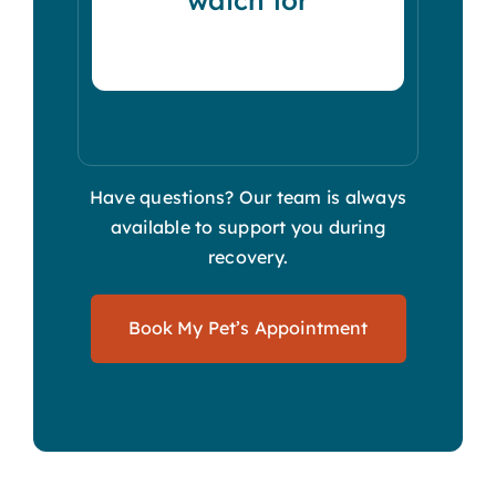
Have questions? Our team is always
available to support you during
recovery.
Book My Pet’s Appointment