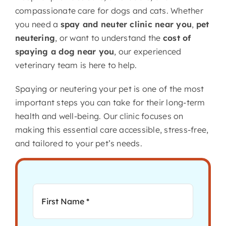
compassionate care for dogs and cats. Whether
you need a
spay and neuter clinic near you
,
pet
neutering
, or want to understand the
cost of
spaying a dog near you
, our experienced
veterinary team is here to help.
Spaying or neutering your pet is one of the most
important steps you can take for their long-term
health and well-being. Our clinic focuses on
making this essential care accessible, stress-free,
and tailored to your pet’s needs.