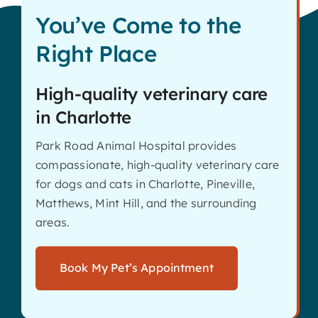
You’ve Come to the
Right Place
High-quality veterinary care
in Charlotte
Park Road Animal Hospital provides
compassionate, high-quality veterinary care
for dogs and cats in Charlotte, Pineville,
Matthews, Mint Hill, and the surrounding
areas.
Book My Pet’s Appointment