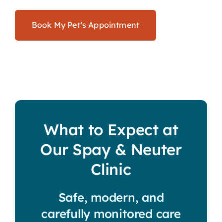
Book My Pet’s Appointment
What to Expect at
Our Spay & Neuter
Clinic
Safe, modern, and
carefully monitored care