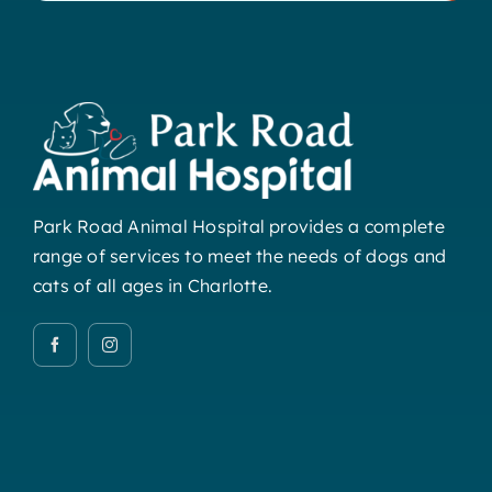
Park Road Animal Hospital provides a complete
range of services to meet the needs of dogs and
cats of all ages in Charlotte.