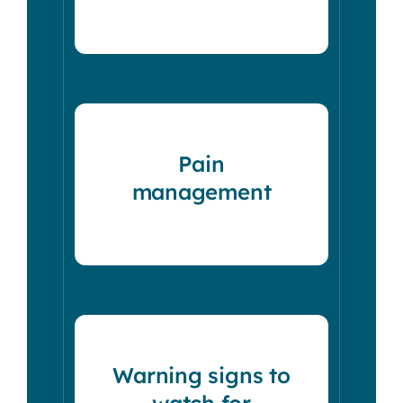
Pain
management
Warning signs to
watch for