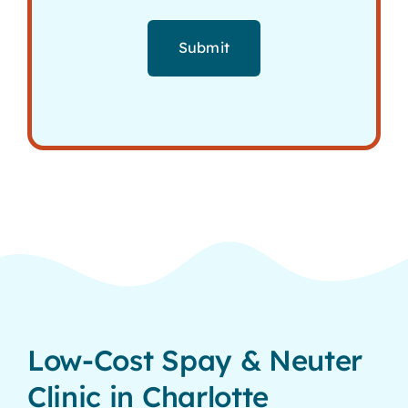
Submit
Low-Cost Spay & Neuter
Clinic in Charlotte