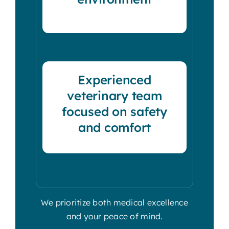
Experienced
veterinary team
focused on safety
and comfort
We prioritize both medical excellence
and your peace of mind.