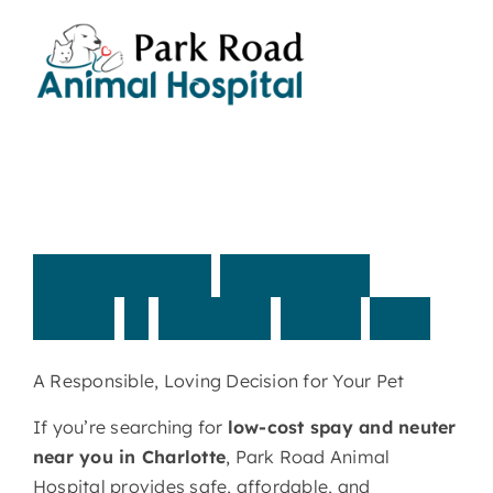
Skip
to
content
Affordable,
Low-Cost
Spay
&
Neuter
Near
You
A Responsible, Loving Decision for Your Pet
If you’re searching for
low-cost spay and neuter
near you in Charlotte
, Park Road Animal
Hospital provides safe, affordable, and