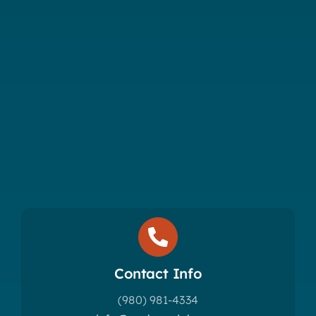
Contact Info
(980) 981-4334