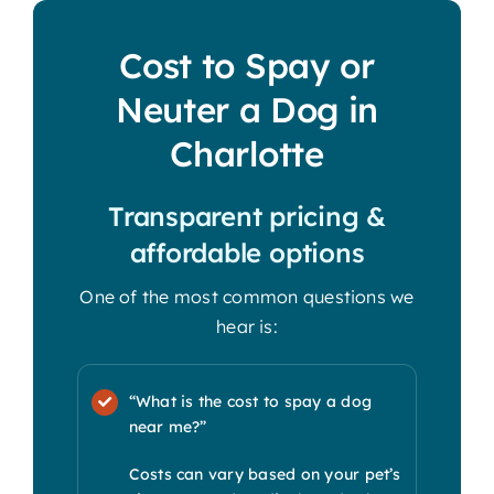
Cost to Spay or
Neuter a Dog in
Charlotte
Transparent pricing &
affordable options
One of the most common questions we
hear is:
“What is the cost to spay a dog
near me?”
Costs can vary based on your pet’s