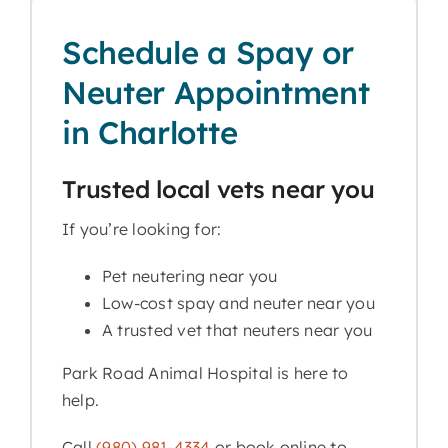
Schedule a Spay or
Neuter Appointment
in Charlotte
Trusted local vets near you
If you’re looking for:
Pet neutering near you
Low-cost spay and neuter near you
A trusted vet that neuters near you
Park Road Animal Hospital is here to
help.
Call
(980) 981-4334
or book online to