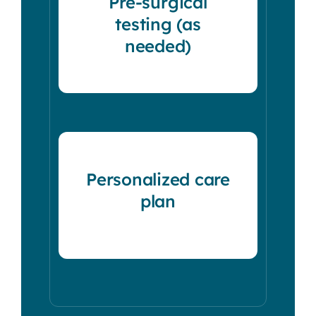
Pre-surgical
testing (as
needed)
Personalized care
plan