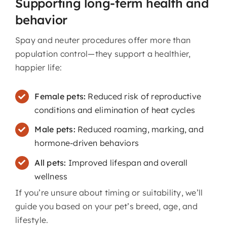
Supporting long-term health and
behavior
Spay and neuter procedures offer more than
population control—they support a healthier,
happier life:
Female pets:
Reduced risk of reproductive
conditions and elimination of heat cycles
Male pets:
Reduced roaming, marking, and
hormone-driven behaviors
All pets:
Improved lifespan and overall
wellness
If you’re unsure about timing or suitability, we’ll
guide you based on your pet’s breed, age, and
lifestyle.