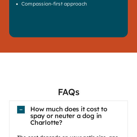
Compassion-first approach
FAQs
How much does it cost to
spay or neuter a dog in
Charlotte?