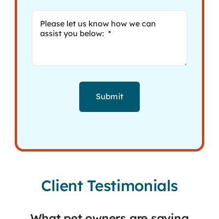
Submit
Client Testimonials
What pet owners are saying