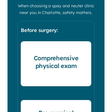
When choosing a spay and neuter clinic
near you in Charlotte, safety matters.
Before surgery:
Comprehensive
physical exam