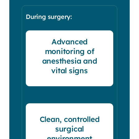
During surgery:
Advanced
monitoring of
anesthesia and
vital signs
Clean, controlled
surgical
environment